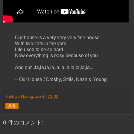
Our house is a very very very fine house
With two cats in the yard
Life used to be so hard
Now everything is easy because of you
And our...la,la,la,la,la,la,la,la,la,la,la...
-- Our House / Crosby, Stills, Nash & Young
Toshiya Hasegawa
@
23:30
共有
0 件のコメント: