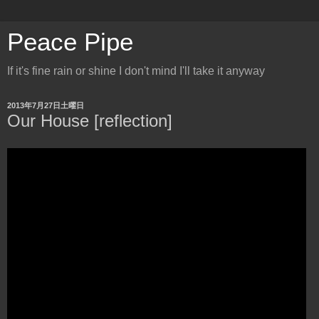
Peace Pipe
If it's fine rain or shine I don't mind I'll take it anyway
2013年7月27日土曜日
Our House [reflection]