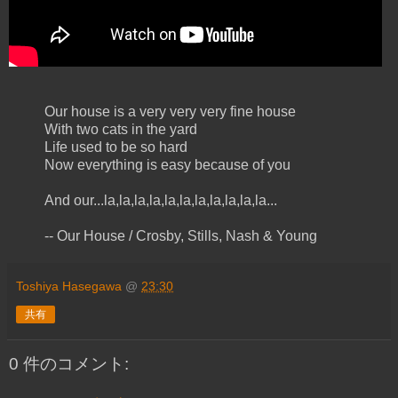
Our house is a very very very fine house
With two cats in the yard
Life used to be so hard
Now everything is easy because of you
And our...la,la,la,la,la,la,la,la,la,la,la...
-- Our House / Crosby, Stills, Nash & Young
Toshiya Hasegawa
@
23:30
共有
0 件のコメント: