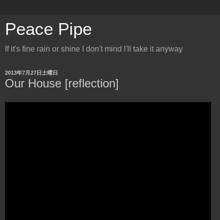
Peace Pipe
If it's fine rain or shine I don't mind I'll take it anyway
2013年7月27日土曜日
Our House [reflection]