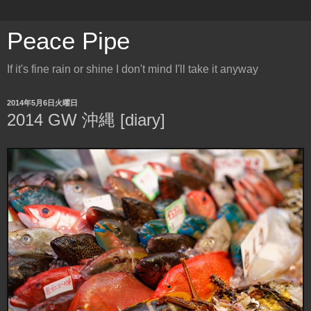
Peace Pipe
If it's fine rain or shine I don't mind I'll take it anyway
2014年5月6日火曜日
2014 GW 沖縄 [diary]