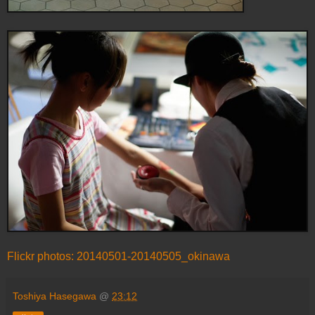
Flickr photos: 20140501-20140505_okinawa
Toshiya Hasegawa
@
23:12