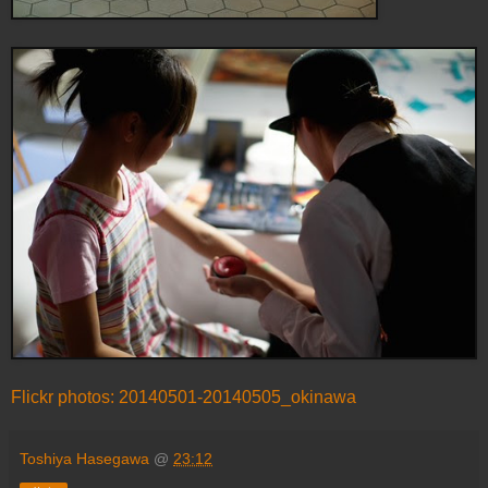
Flickr photos: 20140501-20140505_okinawa
Toshiya Hasegawa
@
23:12