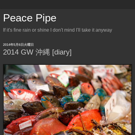
Peace Pipe
If it's fine rain or shine I don't mind I'll take it anyway
2014年5月6日火曜日
2014 GW 沖縄 [diary]