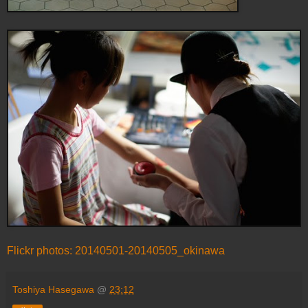
Flickr photos: 20140501-20140505_okinawa
Toshiya Hasegawa
@
23:12