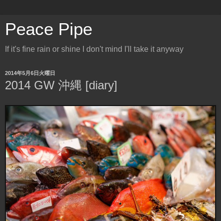
Peace Pipe
If it's fine rain or shine I don't mind I'll take it anyway
2014年5月6日火曜日
2014 GW 沖縄 [diary]